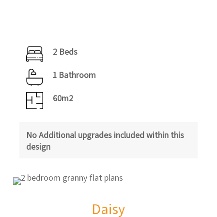
2 Beds
1 Bathroom
60m2
No Additional upgrades included within this
design
Daisy