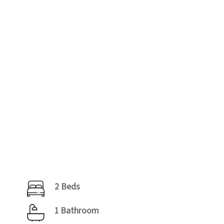
2 Beds
1 Bathroom