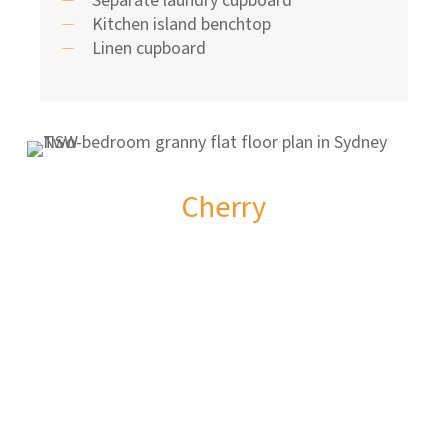
Kitchen island benchtop
Linen cupboard
Cherry