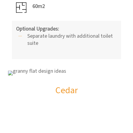
60m2
Optional Upgrades:
Separate laundry with additional toilet
suite
Cedar