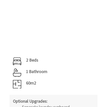
2 Beds
1 Bathroom
60m2
Optional Upgrades:
Separate laundry cupboard