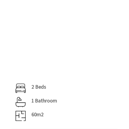
2 Beds
1 Bathroom
60m2