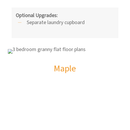
Optional Upgrades:
Separate laundry cupboard
Maple