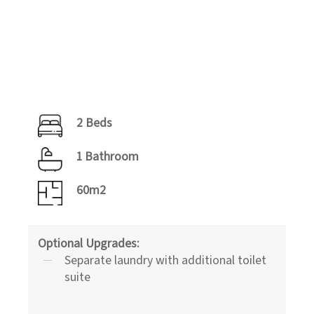
2 Beds
1 Bathroom
60m2
Optional Upgrades:
Separate laundry with additional toilet
suite