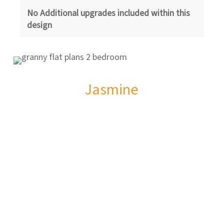
No Additional upgrades included within this
design
Jasmine