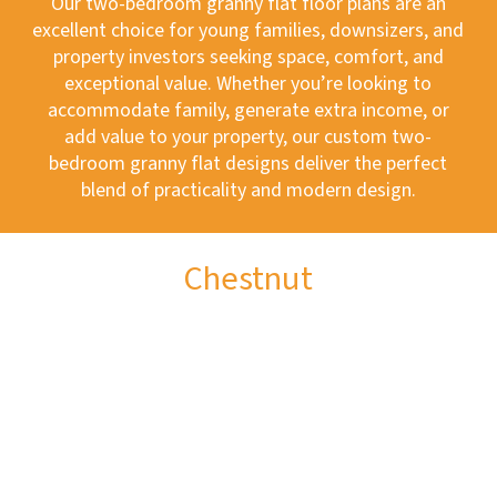
Our two-bedroom granny flat floor plans are an
excellent choice for young families, downsizers, and
property investors seeking space, comfort, and
exceptional value. Whether you’re looking to
accommodate family, generate extra income, or
add value to your property, our custom two-
bedroom granny flat designs deliver the perfect
blend of practicality and modern design.
Chestnut