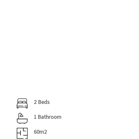
2 Beds
1 Bathroom
60m2