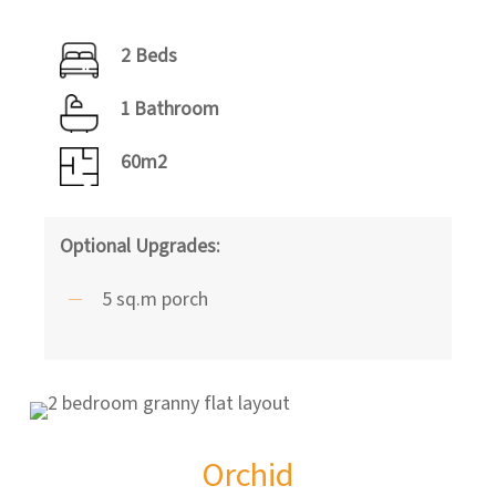
2 Beds
1 Bathroom
60m2
Optional Upgrades:
5 sq.m porch
Orchid