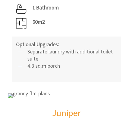
1 Bathroom
60m2
Optional Upgrades:
Separate laundry with additional toilet
suite
4.3 sq.m porch
Juniper