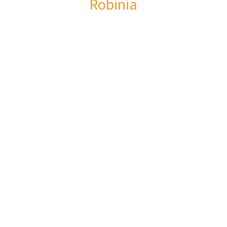
Robinia