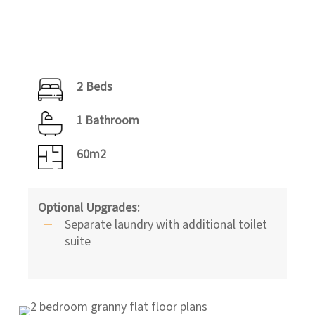
2 Beds
1 Bathroom
60m2
Optional Upgrades:
Separate laundry with additional toilet
suite