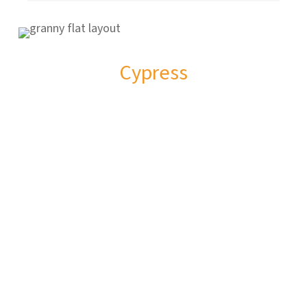
Cypress