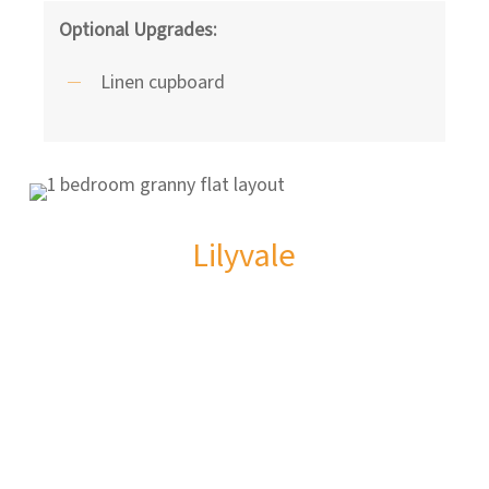
Optional Upgrades:
Linen cupboard
Lilyvale