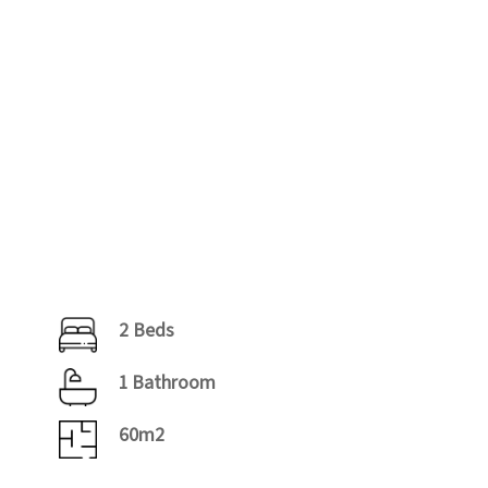
2 Beds
1 Bathroom
60m2