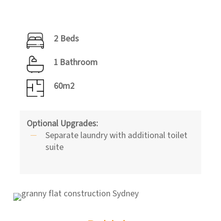
2 Beds
1 Bathroom
60m2
Optional Upgrades:
Separate laundry with additional toilet
suite