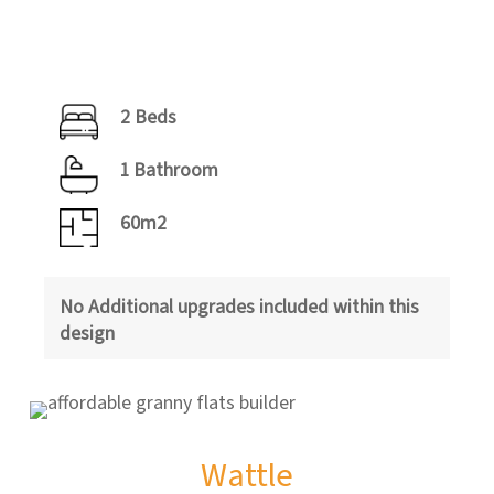
2 Beds
1 Bathroom
60m2
No Additional upgrades included within this
design
Wattle