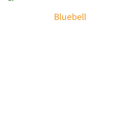
Bluebell