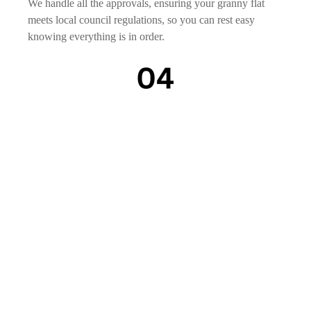
We handle all the approvals, ensuring your granny flat
meets local council regulations, so you can rest easy
knowing everything is in order.