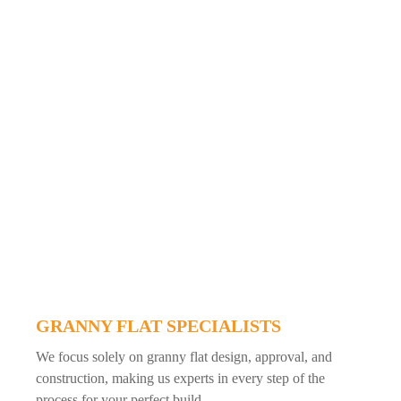
GRANNY FLAT SPECIALISTS
We focus solely on granny flat design, approval, and
construction, making us experts in every step of the
process for your perfect build.