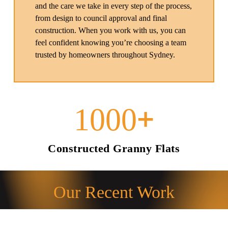
and the care we take in every step of the process,
from design to council approval and final
construction. When you work with us, you can
feel confident knowing you’re choosing a team
trusted by homeowners throughout Sydney.
+
1000
Constructed Granny Flats
Our Recent Work