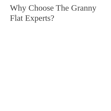
Why Choose The Granny
Flat Experts?