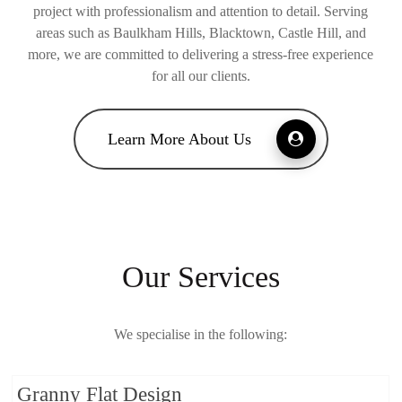
project with professionalism and attention to detail. Serving
areas such as Baulkham Hills, Blacktown, Castle Hill, and
more, we are committed to delivering a stress-free experience
for all our clients.
Learn More About Us
Our Services
We specialise in the following:
Granny Flat Design