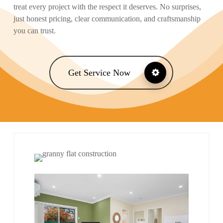
treat every project with the respect it deserves. No surprises,
just honest pricing, clear communication, and craftsmanship
you can trust.
Get Service Now