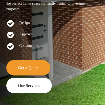
the perfect living space for family, rental, or investment
purposes.
Design
Approval
Construction
Get a Quote
Our Services