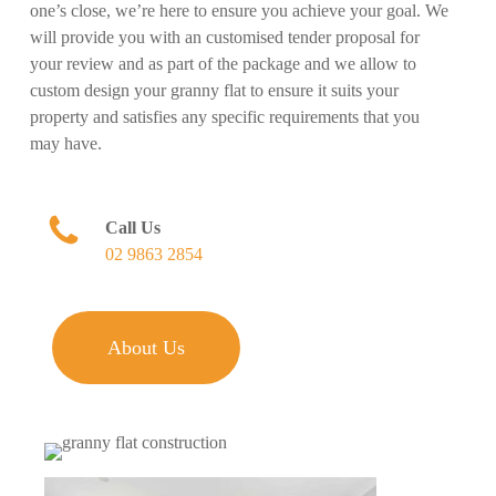
one’s close, we’re here to ensure you achieve your goal. We
will provide you with an customised tender proposal for
your review and as part of the package and we allow to
custom design your granny flat to ensure it suits your
property and satisfies any specific requirements that you
may have.
Call Us
02 9863 2854
About Us