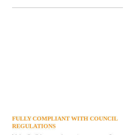
FULLY COMPLIANT WITH COUNCIL
REGULATIONS