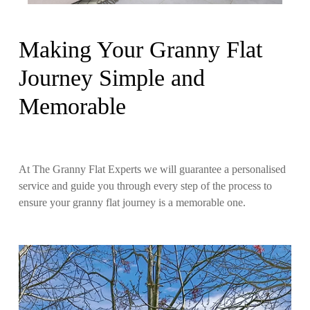
Making Your Granny Flat
Journey Simple and
Memorable
At The Granny Flat Experts we will guarantee a personalised
service and guide you through every step of the process to
ensure your granny flat journey is a memorable one.