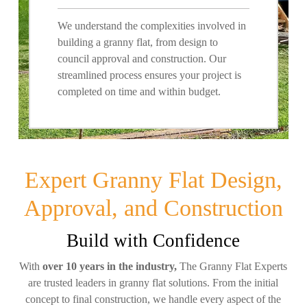
We understand the complexities involved in
building a granny flat, from design to
council approval and construction. Our
streamlined process ensures your project is
completed on time and within budget.
Expert Granny Flat Design,
Approval, and Construction
Build with Confidence
With
over 10 years in the industry,
The Granny Flat Experts
are trusted leaders in granny flat solutions. From the initial
concept to final construction, we handle every aspect of the