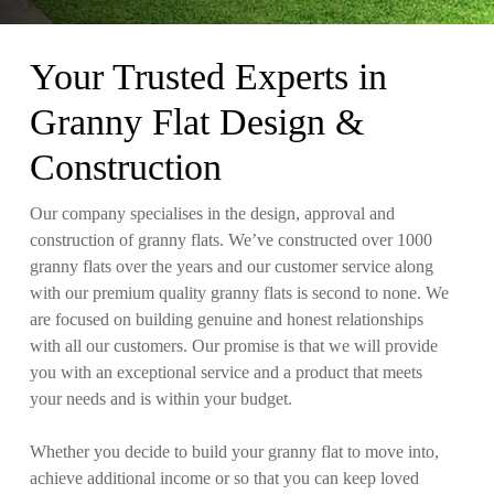
Your Trusted Experts in
Granny Flat Design &
Construction
Our company specialises in the design, approval and
construction of granny flats. We’ve constructed over 1000
granny flats over the years and our customer service along
with our premium quality granny flats is second to none. We
are focused on building genuine and honest relationships
with all our customers. Our promise is that we will provide
you with an exceptional service and a product that meets
your needs and is within your budget.
Whether you decide to build your granny flat to move into,
achieve additional income or so that you can keep loved