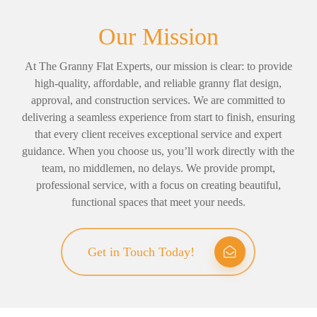
Our Mission
At The Granny Flat Experts, our mission is clear: to provide
high-quality, affordable, and reliable granny flat design,
approval, and construction services. We are committed to
delivering a seamless experience from start to finish, ensuring
that every client receives exceptional service and expert
guidance. When you choose us, you’ll work directly with the
team, no middlemen, no delays. We provide prompt,
professional service, with a focus on creating beautiful,
functional spaces that meet your needs.
Get in Touch Today!