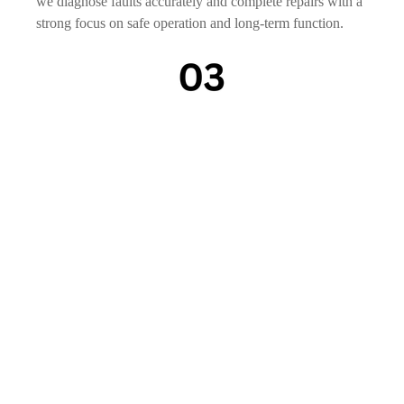
we diagnose faults accurately and complete repairs with a
strong focus on safe operation and long-term function.