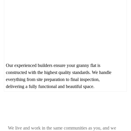
Our experienced builders ensure your granny flat is
constructed with the highest quality standards. We handle
everything from site preparation to final inspection,
delivering a fully functional and beautiful space.
Local, Honest Service You Can
Rely On
We live and work in the same communities as you, and we