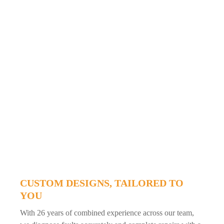
CUSTOM DESIGNS, TAILORED TO
YOU
With 26 years of combined experience across our team,