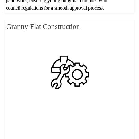
paperwork, ensuring your granny flat complies with
council regulations for a smooth approval process.
Granny Flat Construction