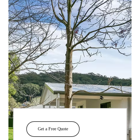
Get a Free Quote