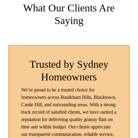
What Our Clients Are
Saying
Trusted by Sydney
Homeowners
We’re proud to be a trusted choice for
homeowners across Baulkham Hills, Blacktown,
Castle Hill, and surrounding areas. With a strong
track record of satisfied clients, we have earned a
reputation for delivering quality granny flats on
time and within budget. Our clients appreciate
our transparent communication, reliable service,