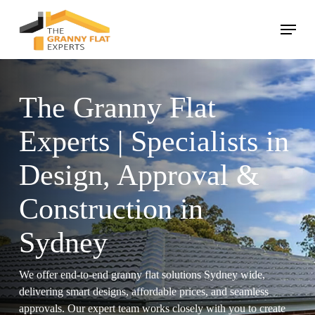
Skip
Menu
to
main
Close
content
Menu
The Granny Flat
Experts | Specialists in
Design, Approval &
Construction in
Sydney
We offer end-to-end granny flat solutions Sydney wide,
delivering smart designs, affordable prices, and seamless
approvals. Our expert team works closely with you to create