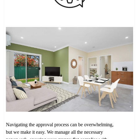
Navigating the approval process can be overwhelming,
but we make it easy. We manage all the necessary