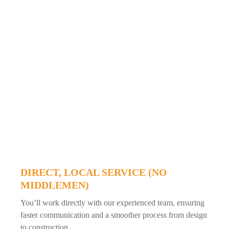
DIRECT, LOCAL SERVICE (NO
MIDDLEMEN)
You’ll work directly with our experienced team, ensuring
faster communication and a smoother process from design
to construction.