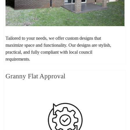
Tailored to your needs, we offer custom designs that
maximize space and functionality. Our designs are stylish,
practical, and fully compliant with local council
requirements.
Granny Flat Approval